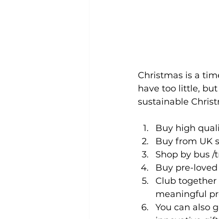
Christmas is a tim
have too little, bu
sustainable Chris
Buy high qual
Buy from UK sm
Shop by bus /tr
Buy pre-loved 
Club together 
meaningful pr
You can also gi