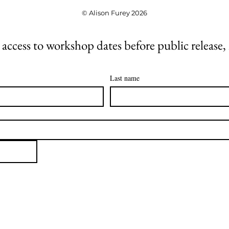
© Alison Furey 2026
 access to workshop dates before public release,
Last name