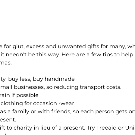
e for glut, excess and unwanted gifts for many, wh
t it needn't be this way. Here are a few tips to help
tmas.
ity, buy less, buy handmade
all businesses, so reducing transport costs.
ain if possible
clothing for occasion -wear 
as a family or with friends, so each person gets o
esent. 
ft to charity in lieu of a present. Try Treeaid or Uni