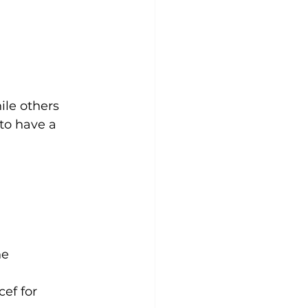
ile others 
 to have a 
ne 
cef for 