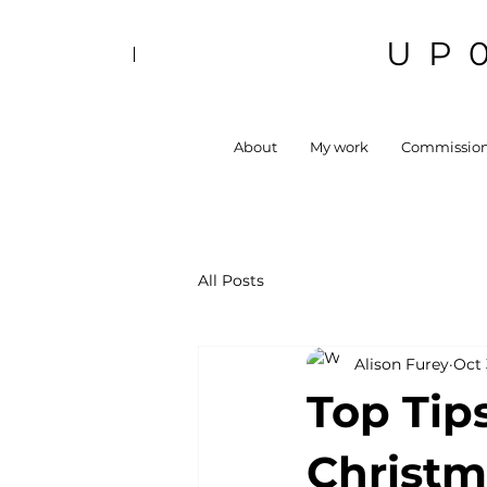
UP
About
My work
Commissio
All Posts
Alison Furey
Oct 
Top Tips
Christm