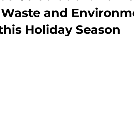
 Waste and Environm
this Holiday Season