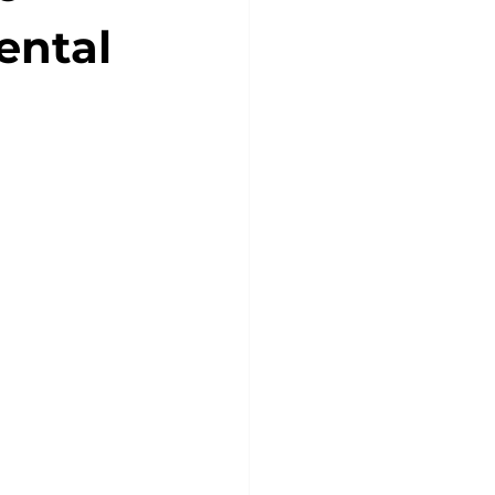
ental