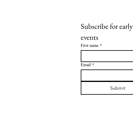
Subscribe for early
events
First name
*
Email
*
Submit