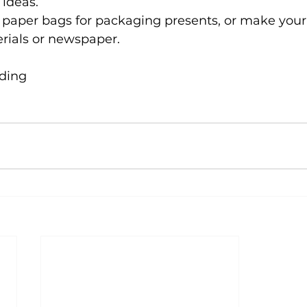
 ideas.
 paper bags for packaging presents, or make you
rials or newspaper.
ading