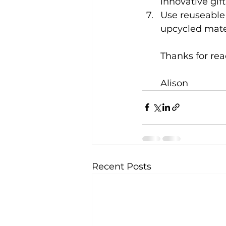
innovative gift
Use reuseable
upcycled mate
Thanks for re
Alison
Recent Posts