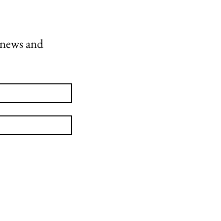
 news and 