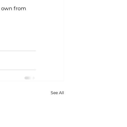
r own from 
See All