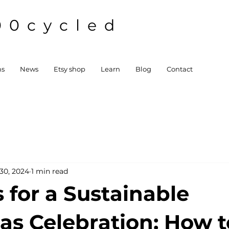
00cycled
ns
News
Etsy shop
Learn
Blog
Contact
30, 2024
1 min read
 for a Sustainable
as Celebration: How t