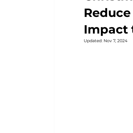
Reduce
Impact 
Updated:
Nov 7, 2024