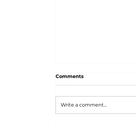
Comments
Write a comment...
The Best Art Galleries in
Chichester