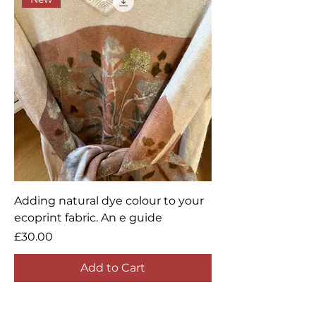
Adding natural dye colour to your
ecoprint fabric. An e guide
Price
£30.00
Add to Cart