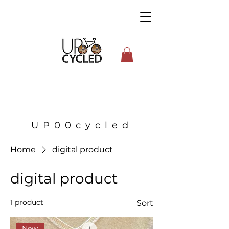
UP00cycled
Home
digital product
digital product
1 product
Sort
New