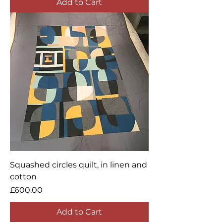
Add to Cart
Squashed circles quilt, in linen and
cotton
Price
£600.00
Add to Cart