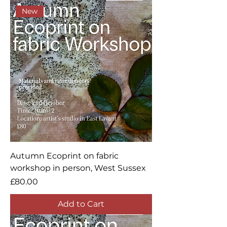
New
Autumn Ecoprint on fabric
workshop in person, West Sussex
Price
£80.00
Add to Cart