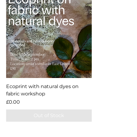
Ecoprint with natural dyes on
fabric workshop
Price
£0.00
Out of Stock