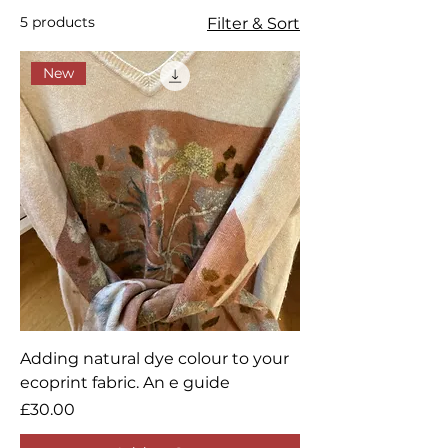
connect with your audience and
5 products
Filter & Sort
draw attention to your products.
New
Adding natural dye colour to your
ecoprint fabric. An e guide
Price
£30.00