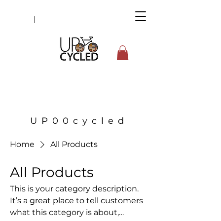
UP00cycled
Home
All Products
All Products
This is your category description.
It’s a great place to tell customers
what this category is about,