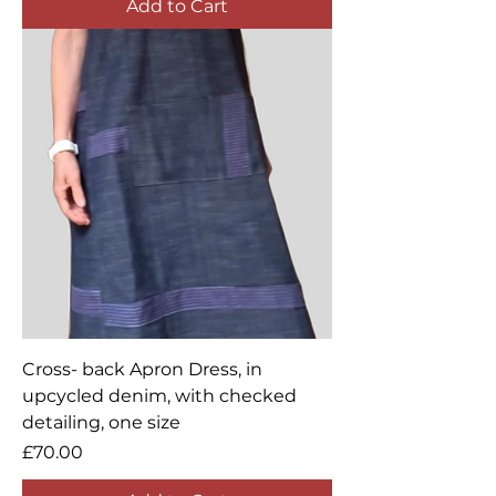
Add to Cart
Cross- back Apron Dress, in
upcycled denim, with checked
detailing, one size
Price
£70.00