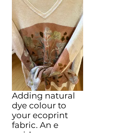
Adding natural
dye colour to
your ecoprint
fabric. An e