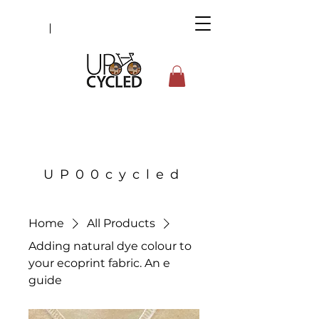
UP00cycled
Home
All Products
Adding natural dye colour to
your ecoprint fabric. An e
guide