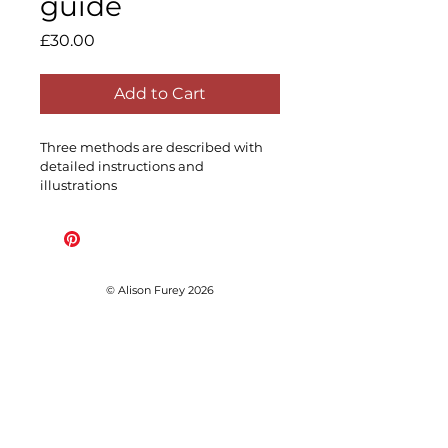
guide
Price
£30.00
Add to Cart
Three methods are described with 
detailed instructions and 
illustrations
© Alison Furey 2026
Subscribe for early access 
to workshop dates before 
public release, news and 