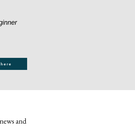
ginner
 here
 news and 