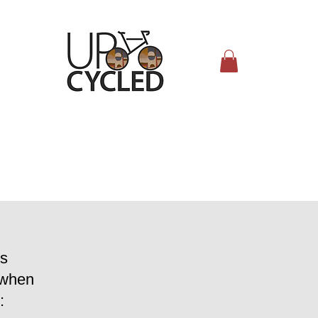
s
 when
: