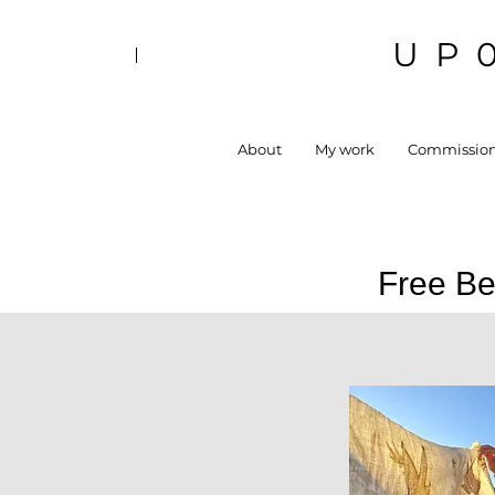
UP
About
My work
Commissio
Free Be