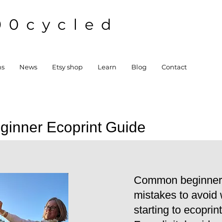
00cycled
ns
News
Etsy shop
Learn
Blog
Contact
ginner Ecoprint Guide
Common beginner
mistakes to avoid
starting to ecoprint