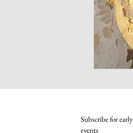
Subscribe for early
events