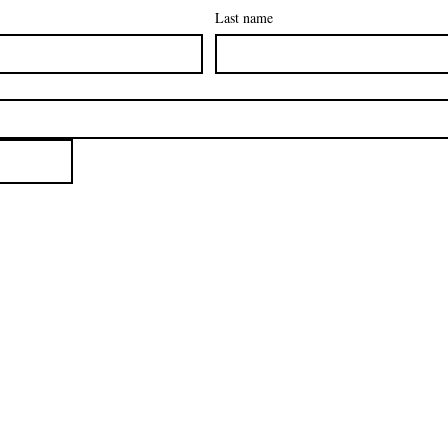
Last name