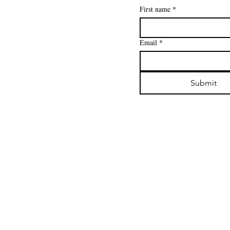
First name
*
Email
*
Submit