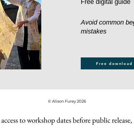
Free digital guide
Avoid common be
mistakes
Free download
© Alison Furey 2026
 access to workshop dates before public release,